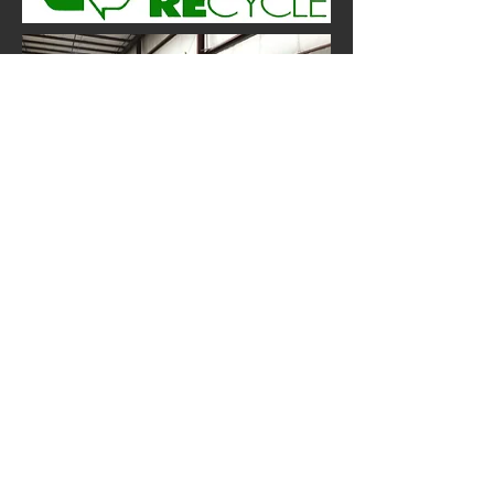
We Want Your Feedback
Contact Us