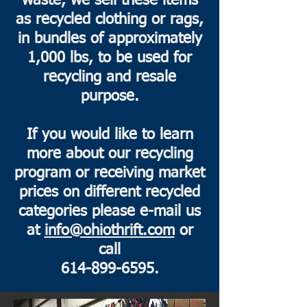
waste, we sell these items
as recycled clothing or rags,
in bundles of approximately
1,000 lbs, to be used for
recycling and resale
purpose.
If you would like to learn
more about our recycling
program or receiving market
prices on different recycled
categories please e-mail us
at
info@ohiothrift.com
or
call
614-899-6595
.