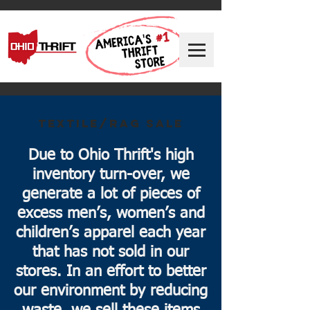
TEXTILE/RAG SALE
Due to Ohio Thrift's high
inventory turn-over, we
generate a lot of pieces of
excess men’s, women’s and
children’s apparel each year
that has not sold in our
stores. In an effort to better
our environment by reducing