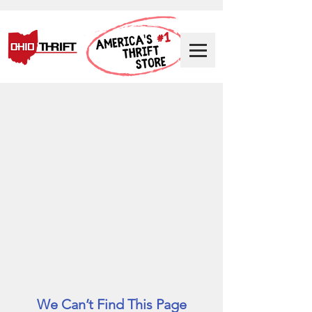
We Can’t Find This Page