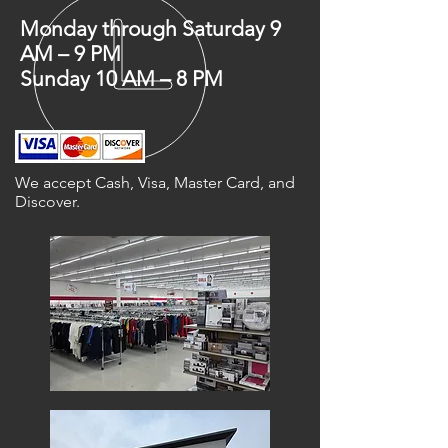
Monday through Saturday 9
AM – 9 PM
Sunday 10 AM – 8 PM
We accept Cash, Visa, Master Card, and
Discover.