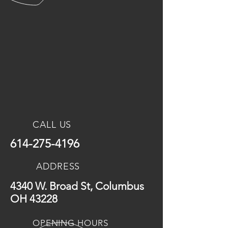
CALL US
614-275-4196
ADDRESS
4340 W. Broad St, Columbus
OH 43228
OPENING HOURS