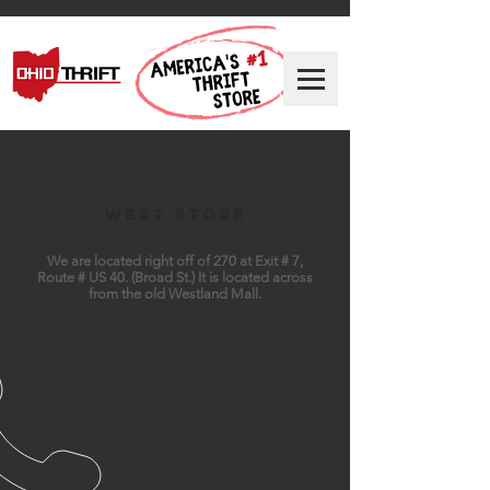
West Store
We are located right off of 270 at Exit # 7,
Route # US 40. (Broad St.) It is located across
from the old Westland Mall.