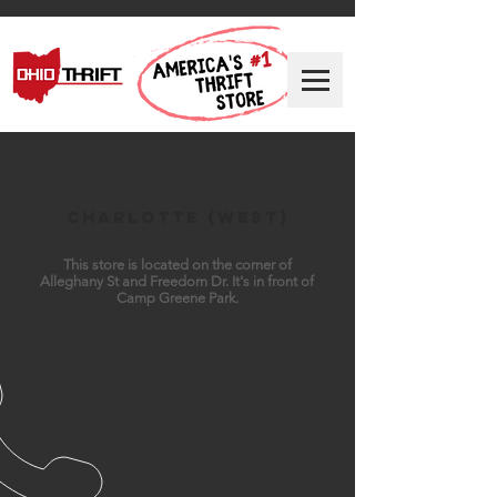
Charlotte (West)
This store is located on the corner of
Alleghany St and Freedom Dr. It's in front of
Camp Greene Park.