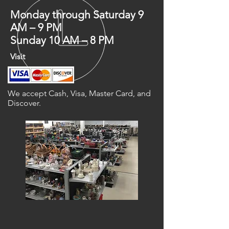
Monday through Saturday 9
AM – 9 PM
Sunday 10 AM – 8 PM
Visit
We accept Cash, Visa, Master Card, and
Discover.