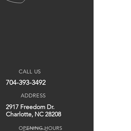
CALL US
704-393-3492
ADDRESS
2917 Freedom Dr.
Charlotte, NC 28208
OPENING HOURS